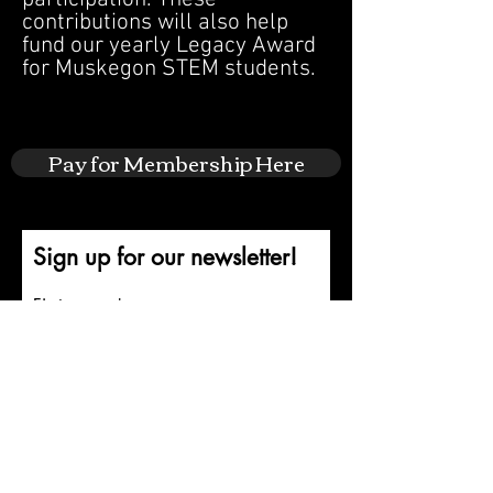
contributions will also help
fund our yearly Legacy Award
for Muskegon STEM students.
Pay for Membership Here
Sign up for our newsletter!
First name
Last name
Email
Submit