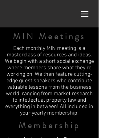
MIN Meetings
Each monthly MIN meeting is a
masterclass of resources and ideas.
We begin with a short social exchange
where members share what they’re
working on. We then feature cutting-
edge guest speakers who contribute
valuable lessons from the business
world, ranging from market research
to intellectual property law and
everything in between! All included in
your yearly membership!
Membership