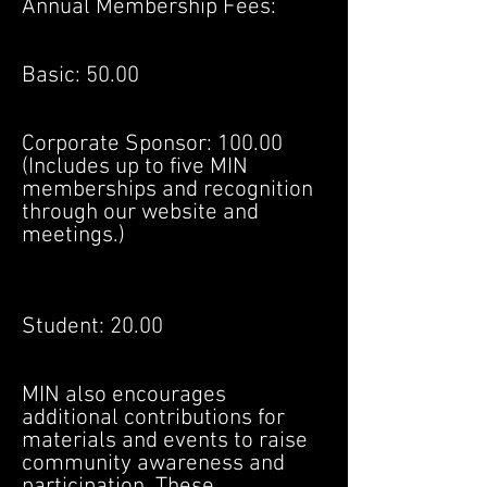
Annual Membership Fees:
Basic: 50.00
Corporate Sponsor: 100.00
(Includes up to five MIN
memberships and recognition
through our website and
meetings.)
Student: 20.00
MIN also encourages
additional contributions for
materials and events to raise
community awareness and
participation. These